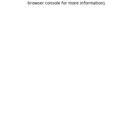
browser console for more information)
.