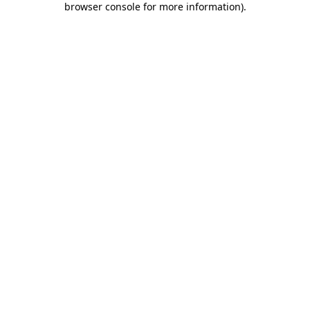
browser console for more information)
.