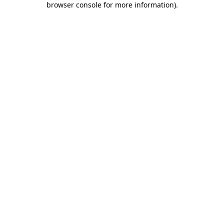
browser console for more information)
.