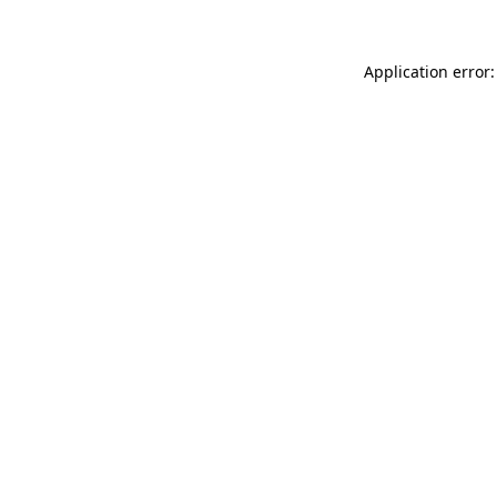
Application error