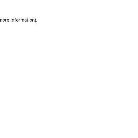
 more information)
.