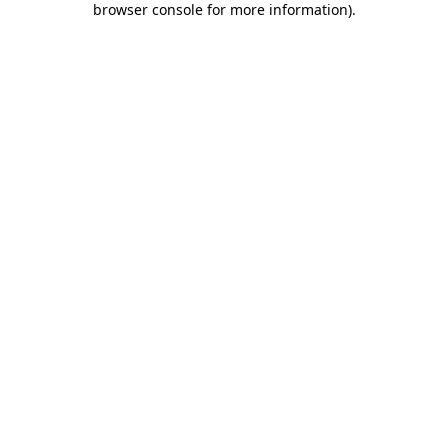
browser console for more information)
.