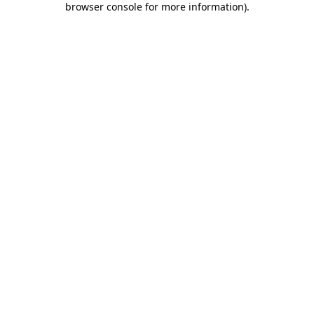
browser console for more information)
.