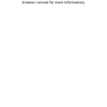
browser console for more information)
.