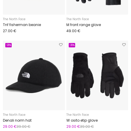
The North Face
The North Face
Tnf fisherman beanie
M front range glove
27.00 €
49.00 €
-26%
-26%
The North Face
The North Face
Denali norm hat
W osito etip glove
29.00 €
39.00 €
29.00 €
39.00 €