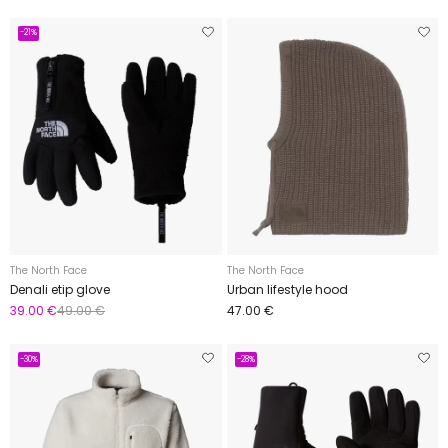
-21%
The North Face
The North Face
Denali etip glove
Urban lifestyle hood
39.00 €
49.00 €
47.00 €
-30%
-28%