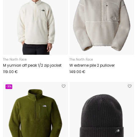
The North Face
The North Face
M yumiori off peak 1/2 zip jacket
W extreme pile 2 pullover
119.00 €
149.00 €
-30%