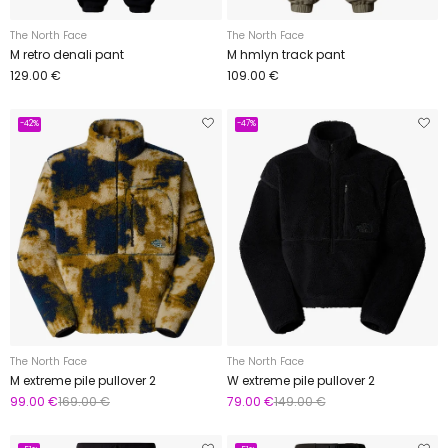
The North Face
The North Face
M retro denali pant
M hmlyn track pant
129.00 €
109.00 €
-42%
-47%
The North Face
The North Face
M extreme pile pullover 2
W extreme pile pullover 2
99.00 €
169.00 €
79.00 €
149.00 €