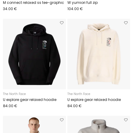
M connect relaxed ss tee-graphic
W yumiori full zip
34.00 €
104.00 €
The North Face
The North Face
U explore gear relaxed hoodie
U explore gear relaxed hoodie
84.00 €
84.00 €