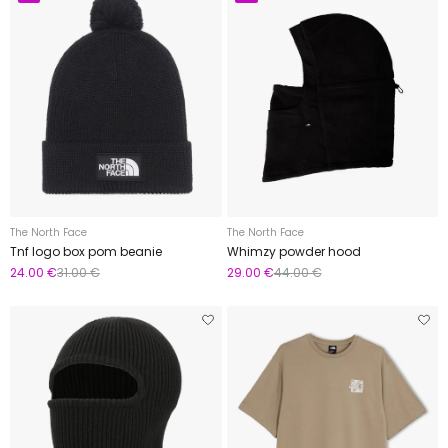
The North Face
The North Face
Tnf logo box pom beanie
Whimzy powder hood
24.00 €
31.00 €
29.00 €
44.00 €