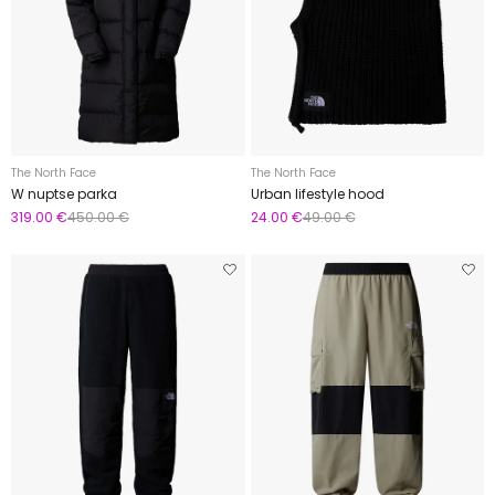
The North Face
The North Face
W nuptse parka
Urban lifestyle hood
319.00 €
450.00 €
24.00 €
49.00 €