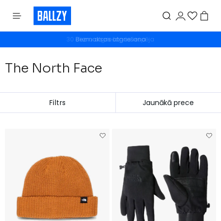
Bezmaksas atgriešana
The North Face
Filtrs