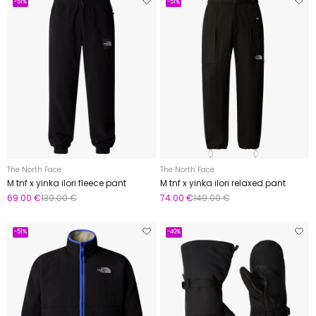
-51%
-51%
The North Face
The North Face
M tnf x yinka ilori fleece pant
M tnf x yinka ilori relaxed pant
69.00 €
139.00 €
74.00 €
149.00 €
-51%
-40%