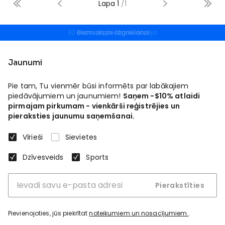
Lapa
1
/
1
Bezmaksas atgriešana
Jaunumi
Pie tam, Tu vienmēr būsi informēts par labākajiem
piedāvājumiem un jaunumiem!
Saņem -$10% atlaidi
pirmajam pirkumam - vienkārši reģistrējies un
pieraksties jaunumu saņemšanai.
Vīrieši
Sievietes
Dzīvesveids
Sports
Pierakstīties
Pievienojoties, jūs piekrītat
noteikumiem un nosacījumiem.
.