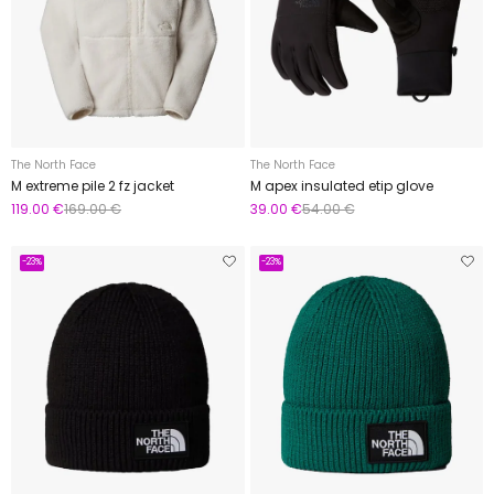
The North Face
The North Face
M extreme pile 2 fz jacket
M apex insulated etip glove
119.00 €
169.00 €
39.00 €
54.00 €
-23%
-23%