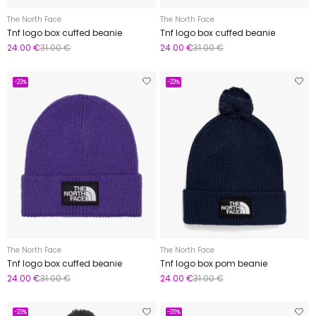
The North Face
The North Face
Tnf logo box cuffed beanie
Tnf logo box cuffed beanie
24.00 €
31.00 €
24.00 €
31.00 €
-23%
-23%
The North Face
The North Face
Tnf logo box cuffed beanie
Tnf logo box pom beanie
24.00 €
31.00 €
24.00 €
31.00 €
-23%
-35%