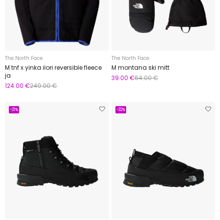
The North Face
The North Face
M tnf x yinka ilori reversible fleece
M montana ski mitt
ja
39.00 €
64.00 €
124.00 €
249.00 €
-31%
-32%