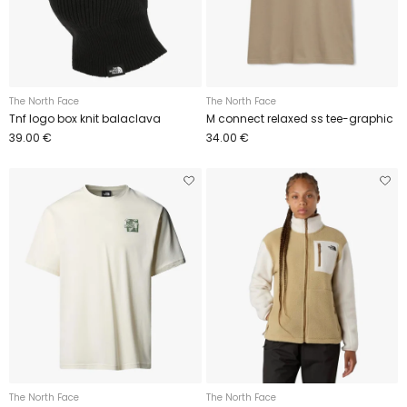
The North Face
The North Face
Tnf logo box knit balaclava
M connect relaxed ss tee-graphic
39.00 €
34.00 €
The North Face
The North Face