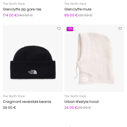
The North Face
The North Face
Glenclyffe zip gore-tex
Glenclyffe mule
174.00 €
249.00 €
89.00 €
129.00 €
-52%
The North Face
The North Face
Cragmont reversible beanie
Urban lifestyle hood
39.00 €
24.00 €
49.00 €