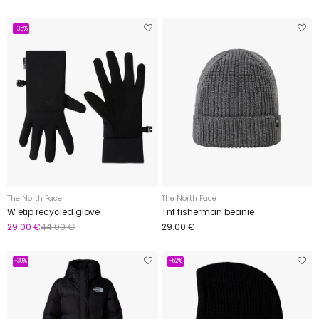
-35%
The North Face
The North Face
W etip recycled glove
Tnf fisherman beanie
29.00 €
44.00 €
29.00 €
-30%
-52%