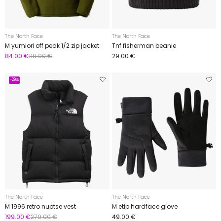
The North Face
The North Face
M yumiori off peak 1/2 zip jacket
Tnf fisherman beanie
84.00 €
119.00 €
29.00 €
-29%
The North Face
The North Face
M 1996 retro nuptse vest
M etip hardface glove
199.00 €
279.00 €
49.00 €