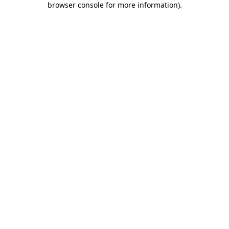
browser console for more information)
.