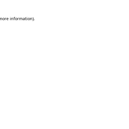
 more information)
.