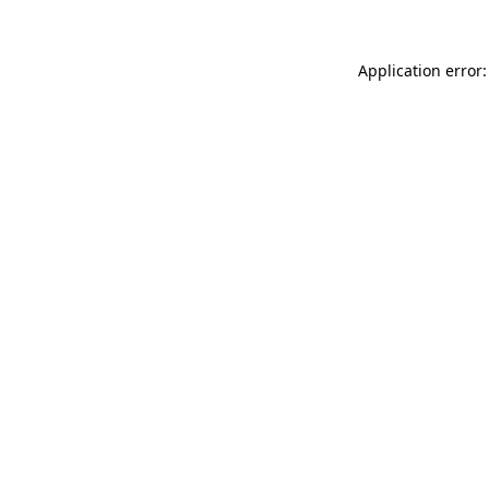
Application error