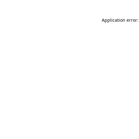
Application error