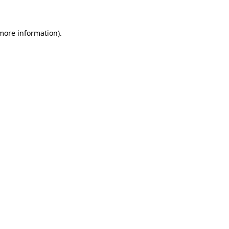
 more information)
.