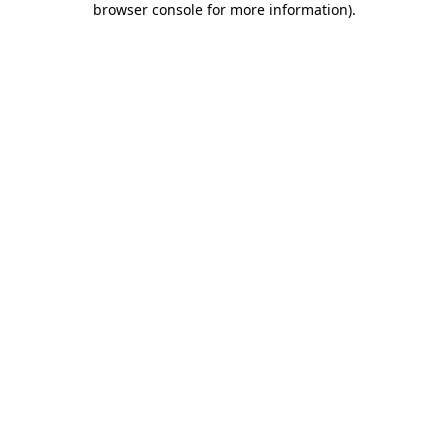
browser console for more information)
.