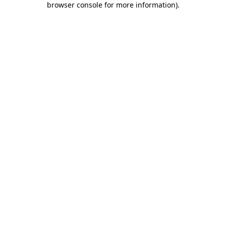
browser console for more information)
.