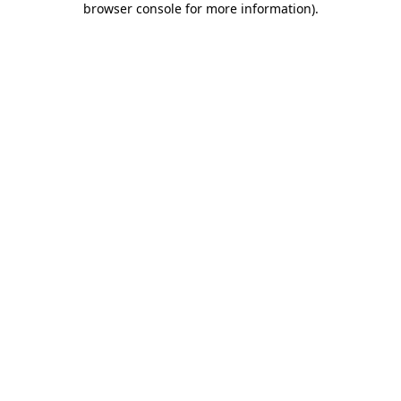
browser console for more information)
.