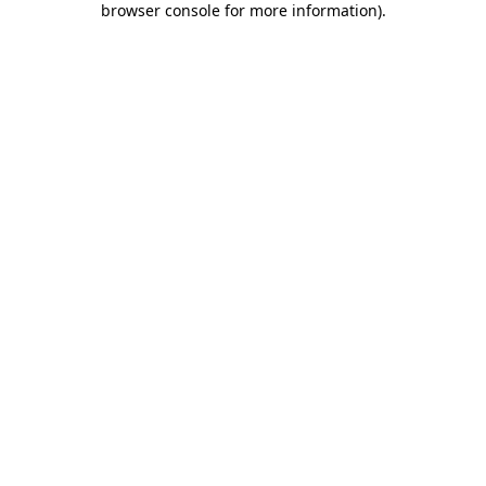
browser console for more information)
.