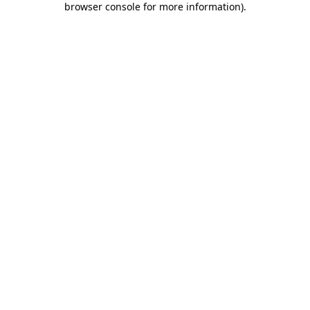
browser console for more information)
.