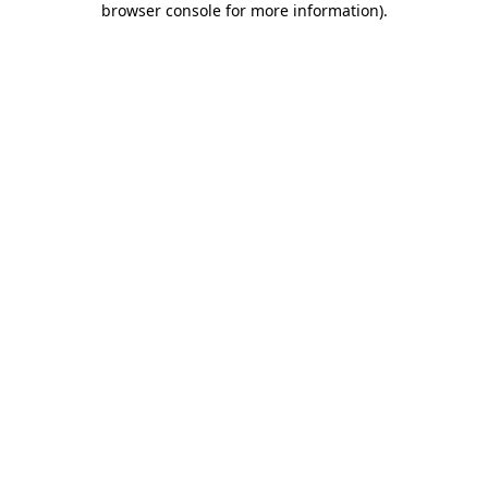
browser console for more information)
.