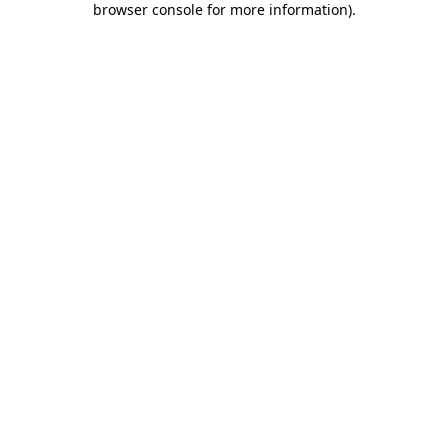
browser console for more information)
.