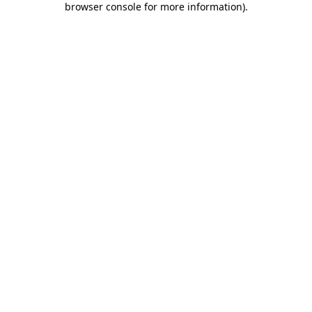
browser console for more information)
.