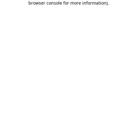
browser console for more information)
.