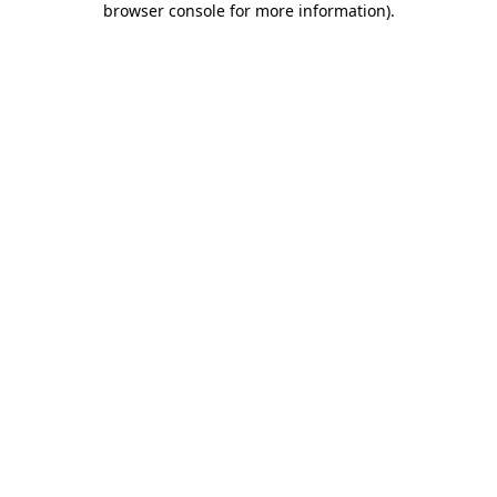
browser console for more information)
.