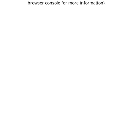
browser console for more information)
.