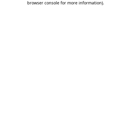
browser console for more information)
.