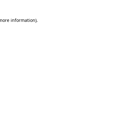
 more information)
.