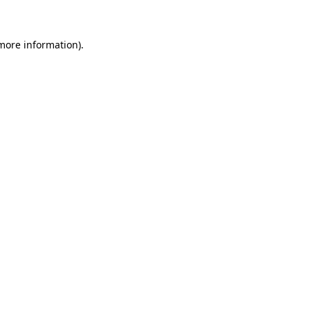
 more information)
.