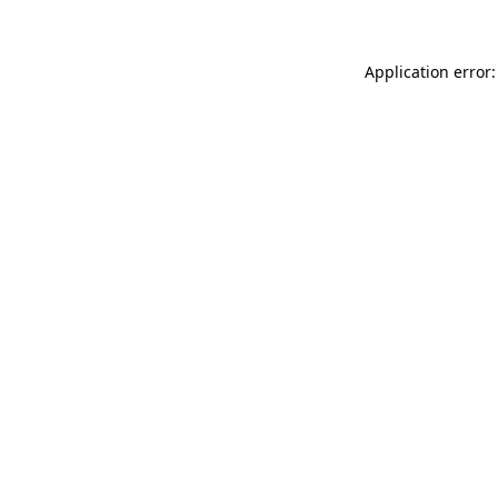
Application error