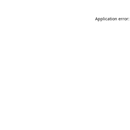
Application error