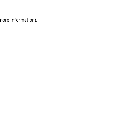
 more information)
.