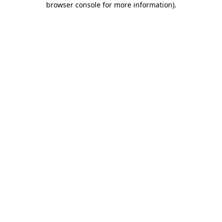
browser console for more information)
.