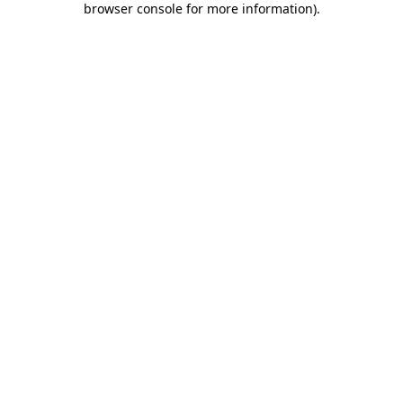
browser console for more information)
.