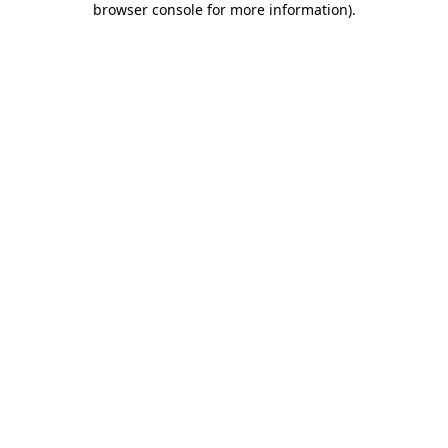
browser console for more information)
.