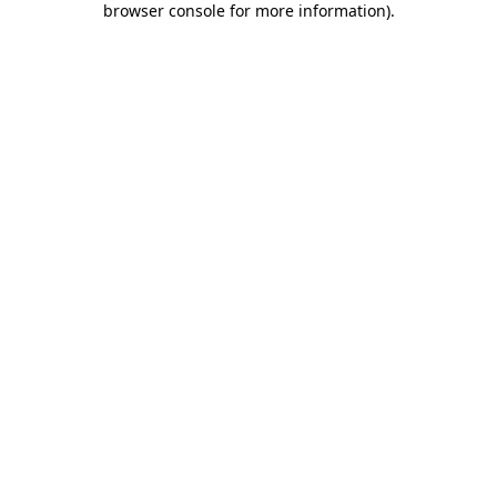
browser console for more information)
.