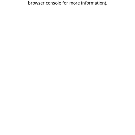
browser console for more information)
.