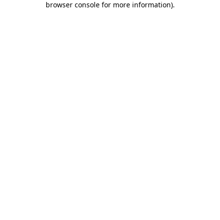
browser console for more information)
.