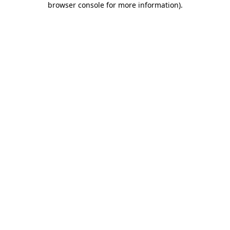
browser console for more information)
.