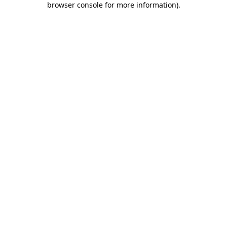
browser console for more information)
.