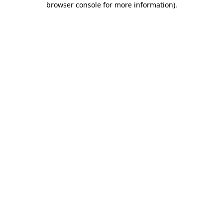
browser console for more information)
.