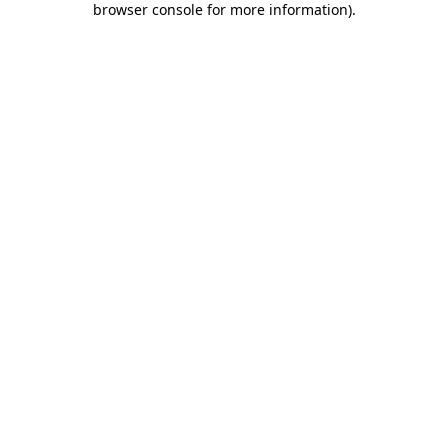
browser console for more information)
.