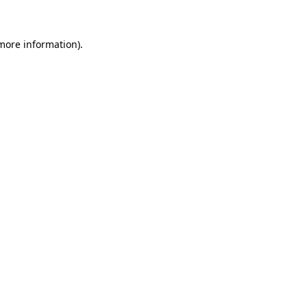
 more information)
.