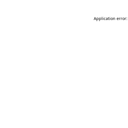
Application error