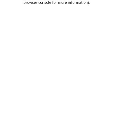
browser console for more information)
.