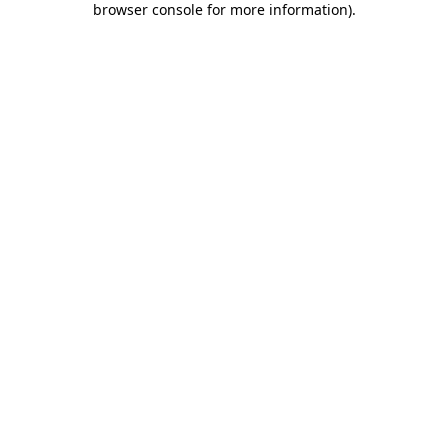
browser console for more information)
.