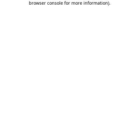
browser console for more information)
.