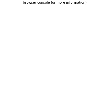
browser console for more information)
.