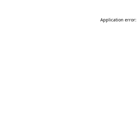
Application error