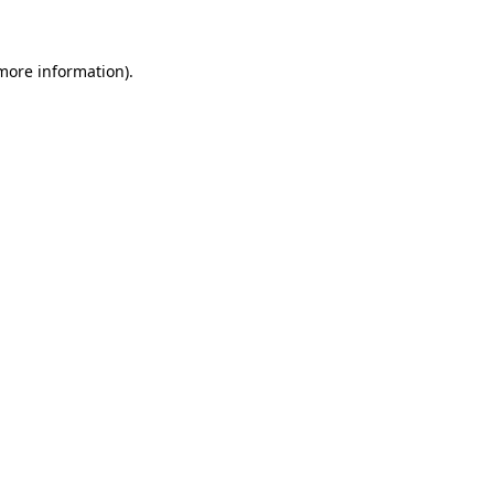
 more information)
.