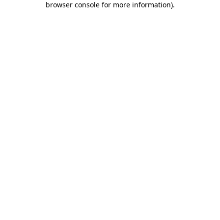
browser console for more information)
.