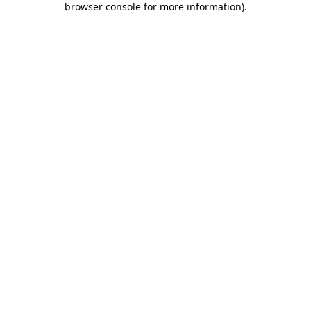
browser console for more information)
.