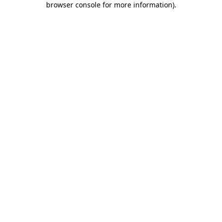
browser console for more information)
.