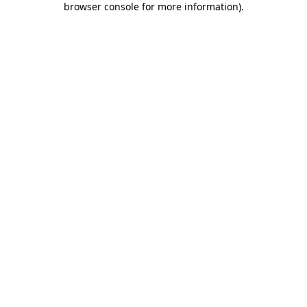
browser console for more information)
.