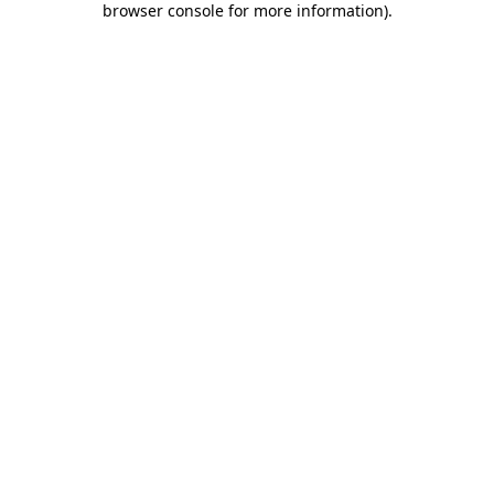
browser console for more information)
.