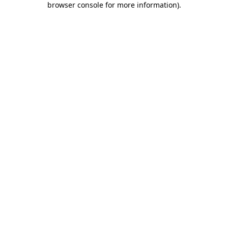
browser console for more information)
.