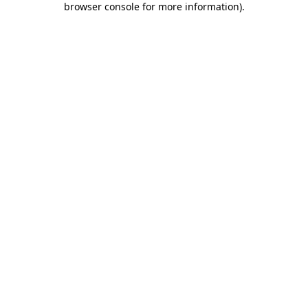
browser console for more information)
.