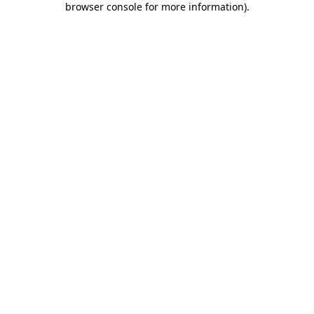
browser console for more information)
.